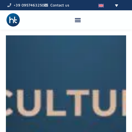
Skip
+39 0957463250
Contact us
to
content