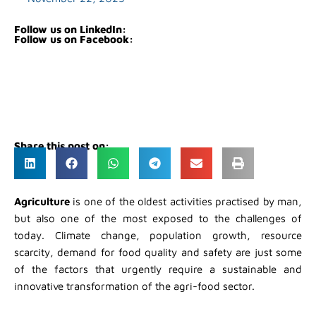
Follow us on LinkedIn:
Follow us on Facebook:
Share this post on:
Agriculture
is one of the oldest activities practised by man,
but also one of the most exposed to the challenges of
today. Climate change, population growth, resource
scarcity, demand for food quality and safety are just some
of the factors that urgently require a sustainable and
innovative transformation of the agri-food sector.