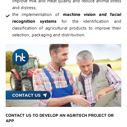
improve milk and meat quality and reduce animal stress
and distress;
the implementation of
machine vision and facial
recognition systems
for the identification and
classification of agricultural products to improve their
selection, packaging and distribution.
CONTACT US TO DEVELOP AN AGRITECH PROJECT OR
APP