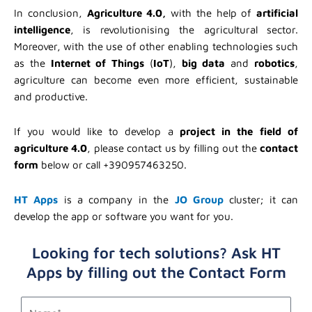
In conclusion,
Agriculture 4.0,
with the help of
artificial
intelligence
, is revolutionising the agricultural sector.
Moreover, with the use of other enabling technologies such
as the
Internet of Things
(
IoT
),
big data
and
robotics
,
agriculture can become even more efficient, sustainable
and productive.
If you would like to develop a
project in the field of
agriculture 4.0
, please contact us by filling out the
contact
form
below or call +390957463250.
HT Apps
is a company in the
JO Group
cluster; it can
develop the app or software you want for you.
Looking for tech solutions? Ask HT
Apps by filling out the Contact Form
first_name