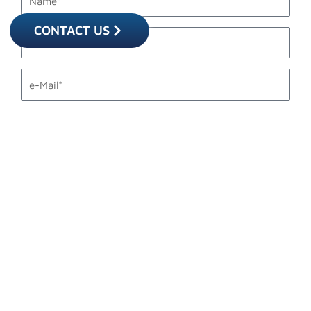
CONTACT US
last_name
email1
phone_mobile
description
Accettazione
I accept the
privacy statement.
privacy
SEND