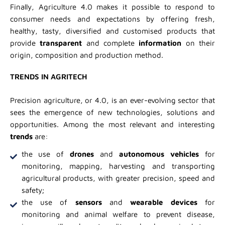
Finally, Agriculture 4.0 makes it possible to respond to
consumer needs and expectations by offering fresh,
healthy, tasty, diversified and customised products that
provide
transparent
and complete
information
on their
origin, composition and production method.
TRENDS IN AGRITECH
Precision agriculture, or 4.0, is an ever-evolving sector that
sees the emergence of new technologies, solutions and
opportunities. Among the most relevant and interesting
trends
are:
the use of
drones
and
autonomous vehicles
for
monitoring, mapping, harvesting and transporting
agricultural products, with greater precision, speed and
safety;
the use of
sensors
and
wearable devices
for
monitoring and animal welfare to prevent disease,