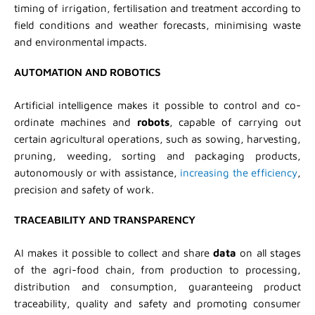
timing of irrigation, fertilisation and treatment according to
field conditions and weather forecasts, minimising waste
and environmental impacts.
AUTOMATION AND ROBOTICS
Artificial intelligence makes it possible to control and co-
ordinate machines and
robots
, capable of carrying out
certain agricultural operations, such as sowing, harvesting,
pruning, weeding, sorting and packaging products,
autonomously or with assistance,
increasing the efficiency
,
precision and safety of work.
TRACEABILITY AND TRANSPARENCY
AI makes it possible to collect and share
data
on all stages
of the agri-food chain, from production to processing,
distribution and consumption, guaranteeing product
traceability, quality and safety and promoting consumer