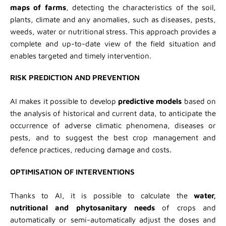
maps of farms
, detecting the characteristics of the soil,
plants, climate and any anomalies, such as diseases, pests,
weeds, water or nutritional stress. This approach provides a
complete and up-to-date view of the field situation and
enables targeted and timely intervention.
RISK PREDICTION AND PREVENTION
AI makes it possible to develop
predictive models
based on
the analysis of historical and current data, to anticipate the
occurrence of adverse climatic phenomena, diseases or
pests, and to suggest the best crop management and
defence practices, reducing damage and costs.
OPTIMISATION OF INTERVENTIONS
Thanks to AI, it is possible to calculate the
water,
nutritional and phytosanitary needs
of crops and
automatically or semi-automatically adjust the doses and