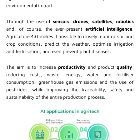
environmental impact.
Through the use of
sensors
,
drones
,
satellites
,
robotics
and, of course, the ever-present
artificial intelligence
,
Agriculture 4.0 makes it possible to closely monitor soil and
crop conditions, predict the weather, optimise irrigation
and fertilisation, and even prevent plant diseases.
The aim is to increase
productivity
and product
quality
,
reducing costs, waste, energy, water and fertiliser
consumption, greenhouse gas emissions and the use of
pesticides, while improving the traceability, safety and
sustainability of the entire production process.