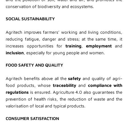
conservation of biodiversity and ecosystems.
SOCIAL SUSTAINABILITY
Agritech improves farmers’ working and living conditions,
reducing fatigue, danger and stress; at the same time, it
increases opportunities for
training
,
employment
and
inclusion
, especially for young people and women.
FOOD SAFETY AND QUALITY
Agritech benefits above all the
safety
and quality of agri-
food products, whose
traceability
and
compliance with
regulations
is ensured. Agriculture 4.0 also guarantees the
prevention of health risks, the reduction of waste and the
valorisation of local and typical products.
CONSUMER SATISFACTION