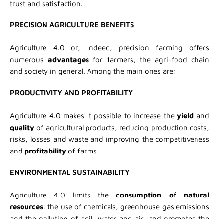
trust and satisfaction.
PRECISION AGRICULTURE BENEFITS
Agriculture 4.0 or, indeed, precision farming offers
numerous
advantages
for farmers, the agri-food chain
and society in general. Among the main ones are:
PRODUCTIVITY AND PROFITABILITY
Agriculture 4.0 makes it possible to increase the
yield
and
quality
of agricultural products, reducing production costs,
risks, losses and waste and improving the competitiveness
and
profitability
of farms.
ENVIRONMENTAL SUSTAINABILITY
Agriculture 4.0 limits the
consumption of natural
resources
, the use of chemicals, greenhouse gas emissions
and the pollution of soil, water and air, and promotes the