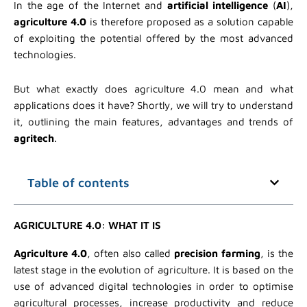
In the age of the Internet and
artificial intelligence
(
AI
),
agriculture 4.0
is therefore proposed as a solution capable
of exploiting the potential offered by the most advanced
technologies.
But what exactly does agriculture 4.0 mean and what
applications does it have? Shortly, we will try to understand
it, outlining the main features, advantages and trends of
agritech
.
Table of contents
AGRICULTURE 4.0: WHAT IT IS
Agriculture 4.0
, often also called
precision farming
, is the
latest stage in the evolution of agriculture. It is based on the
use of advanced digital technologies in order to optimise
agricultural processes, increase productivity and reduce