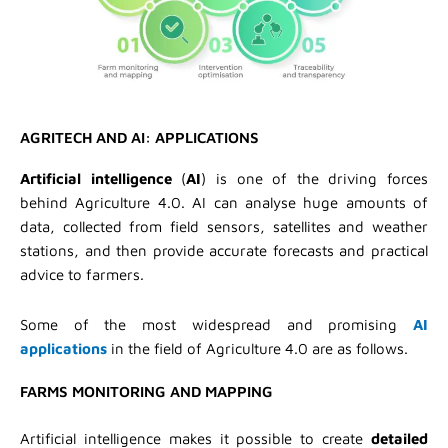
AGRITECH AND AI: APPLICATIONS
Artificial intelligence
(
AI
) is one of the driving forces
behind Agriculture 4.0. AI can analyse huge amounts of
data, collected from field sensors, satellites and weather
stations, and then provide accurate forecasts and practical
advice to farmers.
Some of the most widespread and promising
AI
applications
in the field of Agriculture 4.0 are as follows.
FARMS MONITORING AND MAPPING
Artificial intelligence makes it possible to create
detailed