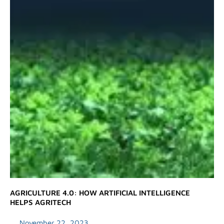
AGRICULTURE 4.0: HOW ARTIFICIAL INTELLIGENCE
HELPS AGRITECH
November 22, 2023