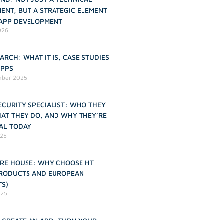
ENT, BUT A STRATEGIC ELEMENT
 APP DEVELOPMENT
2026
ARCH: WHAT IT IS, CASE STUDIES
APPS
mber 2025
CURITY SPECIALIST: WHO THEY
HAT THEY DO, AND WHY THEY’RE
AL TODAY
025
RE HOUSE: WHY CHOOSE HT
PRODUCTS AND EUROPEAN
TS)
025