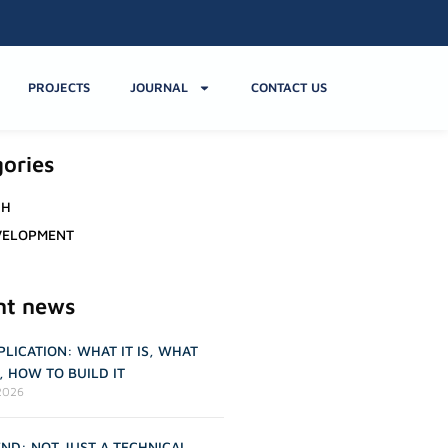
PROJECTS
JOURNAL
CONTACT US
ories
CH
VELOPMENT
nt news
LICATION: WHAT IT IS, WHAT
R, HOW TO BUILD IT
2026
ND: NOT JUST A TECHNICAL