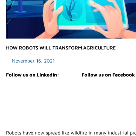
HOW ROBOTS WILL TRANSFORM AGRICULTURE
November 16, 2021
Follow us on LinkedIn:
Follow us on Facebook
Robots have now spread like wildfire in many industrial pr