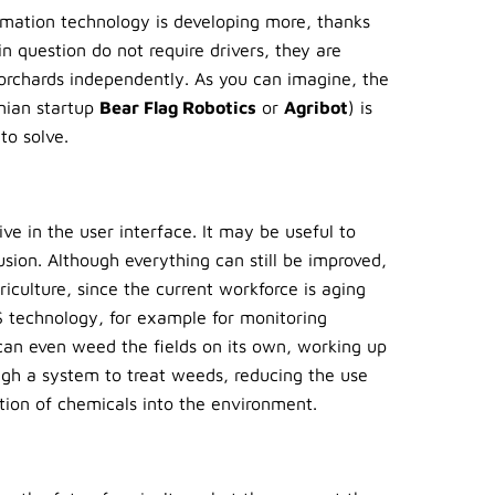
omation technology is developing more, thanks
n question do not require drivers, they are
orchards independently. As you can imagine, the
rnian startup
Bear Flag Robotics
or
Agribot
) is
to solve.
ive in the user interface. It may be useful to
usion. Although everything can still be improved,
iculture, since the current workforce is aging
PS technology, for example for monitoring
an even weed the fields on its own, working up
ough a system to treat weeds, reducing the use
tion of chemicals into the environment.