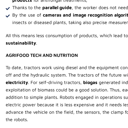
Thanks to the
parallel guide
, the worker does not need 
By the use of
cameras and image recognition algor
insects or diseased plants, taking also precise measure
All this means less consumption of products, which lead t
sustainability
.
AGRIFOOD TECH AND NUTRITION
To date, tractors work using diesel and the equipment co
off and the hydraulic system. The tractors of the future w
electricity
. For self-driving tractors,
biogas
generated ind
exploitation of biomass could be a good solution. Thus, ea
addition to simple plants. Robots engaged in operations su
electric power because it is less expensive and it needs l
advance the vehicle on the field, the sensors, the clamp f
the robots.