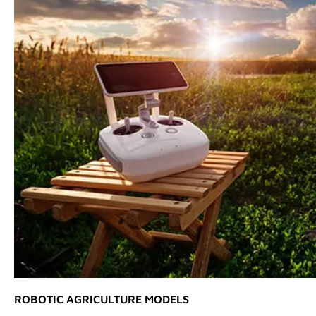
ROBOTIC AGRICULTURE MODELS