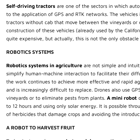
Self-driving tractors
are one of the sectors in which aut
to the application of GPS and RTK networks. The vehicles i
tractors without cab that move between the vineyards or 
construction of these vehicles (already used by the Califo
quite expensive, but actually, this is not the only obstacle 
ROBOTICS SYSTEMS
Robotics systems in agriculture
are not simple and intuit
simplify human-machine interaction to facilitate their diff
the work continues to achieve more effective and rapid agr
and is increasingly difficult to replace. Drones also use G
vineyards or to eliminate pests from plants.
A mini robot
c
to 12 hours and using only solar energy. It is possible thr
of herbicides that damage crops and avoiding the introduc
A ROBOT TO HARVEST FRUIT