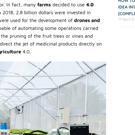
HOW TO
or. In fact, many
farms
decided to use
4.0
IDEA IN
 2018, 2.8 billion dollars were invested in
[COMPLE
17 April 
were used for the development of
drones and
able of automating some operations carried
he pruning of the fruit trees or vines and
direct the jet of medicinal products directly on
griculture
4.0.