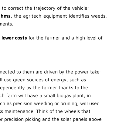
to correct the trajectory of the vehicle;
ithms
, the agritech equipment identifies weeds,
ments.
o
lower costs
for the farmer and a high level of
nnected to them are driven by the power take-
ill use green sources of energy, such as
ependently by the farmer thanks to the
ch farm will have a small biogas plant, in
ch as precision weeding or pruning, will used
ess maintenance. Think of the wheels that
or precision picking and the solar panels above