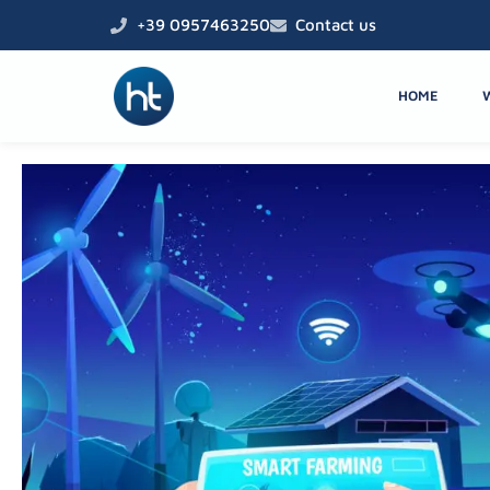
Skip
+39 0957463250
Contact us
to
content
HOME