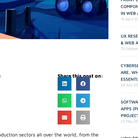
COMPON
IN WEB
15 April 
UX RESE
& WEB 
25 Septe
CYBERSE
ARE, W
:
Share this post on:
ESSENTI
24 July 2
SOFTWA
APPS (
PROJEC
22 May 2
oduction sectors all over the world, from the