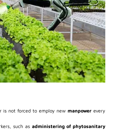
er is not forced to employ new
manpower
every
rkers, such as
administering of phytosanitary