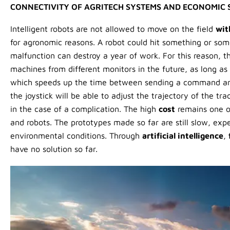
CONNECTIVITY OF AGRITECH SYSTEMS AND ECONOMIC 
Intelligent robots are not allowed to move on the field
wit
for agronomic reasons. A robot could hit something or so
malfunction can destroy a year of work. For this reason, th
machines from different monitors in the future, as long as
which speeds up the time between sending a command and 
the joystick will be able to adjust the trajectory of the t
in the case of a complication. The high
cost
remains one of
and robots. The prototypes made so far are still slow, exp
environmental conditions. Through
artificial intelligence
,
have no solution so far.