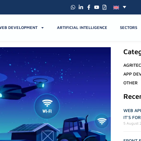
WEB DEVELOPMENT
ARTIFICIAL INTELLIGENCE
SECTORS
Categ
AGRITE
APP DE
OTHER
Rece
WEB APP
IT’S FO
5 August 
FRONT E