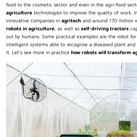
food to the cosmetic sector and even in the agri-food sect
agriculture
technologies to improve the quality of work. In
innovative companies in
agritech
and around 170 million 
robots in agriculture
, as well as
self-driving tractors
cap
out by humans. Some practical examples are the robot for t
intelligent systems able to recognise a diseased plant and 
it. Let’s see more in practice
how robots will transform a