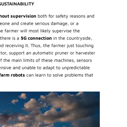
SUSTAINABILITY
hout supervision
both for safety reasons and
meone and create serious damage, or a
e farmer will most likely supervise the
 there is a
5G connection
in the countryside,
receiving it. Thus, the farmer just touching
ractor, support an automatic pruner or harvester
 the main limits of these machines, sensors
ensive and unable to adapt to unpredictable
farm robots
can learn to solve problems that