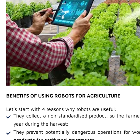
BENETIFS OF USING ROBOTS FOR AGRICULTURE
Let’s start with 4 reasons why robots are useful:
They collect a non-standardised product, so the farm
year during the harvest;
They prevent potentially dangerous operations for wo
products
for antifungal treatments;