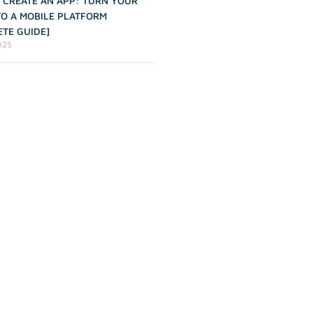
 CREATE AN APP: TURN YOUR
TO A MOBILE PLATFORM
TE GUIDE]
2025